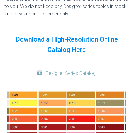
to you. We do not keep any Designer series tables in stock
and they are built-to-order only.
Download a High-Resolution Online
Catalog Here
Designer Series Catalog