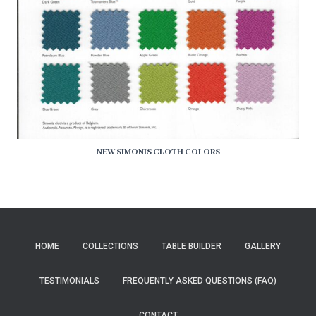
NEW SIMONIS CLOTH COLORS
HOME
COLLECTIONS
TABLE BUILDER
GALLERY
TESTIMONIALS
FREQUENTLY ASKED QUESTIONS (FAQ)
CONTACT