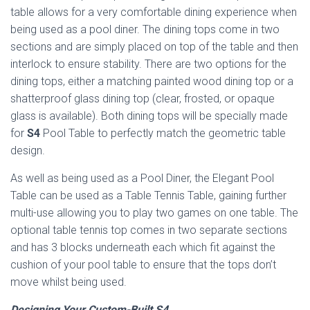
table allows for a very comfortable dining experience when
being used as a pool diner. The dining tops come in two
sections and are simply placed on top of the table and then
interlock to ensure stability. There are two options for the
dining tops, either a matching painted wood dining top or a
shatterproof glass dining top (clear, frosted, or opaque
glass is available). Both dining tops will be specially made
for
S4
Pool Table to perfectly match the geometric table
design.
As well as being used as a Pool Diner, the Elegant Pool
Table can be used as a Table Tennis Table, gaining further
multi-use allowing you to play two games on one table. The
optional table tennis top comes in two separate sections
and has 3 blocks underneath each which fit against the
cushion of your pool table to ensure that the tops don’t
move whilst being used.
Designing Your Custom-Built S4