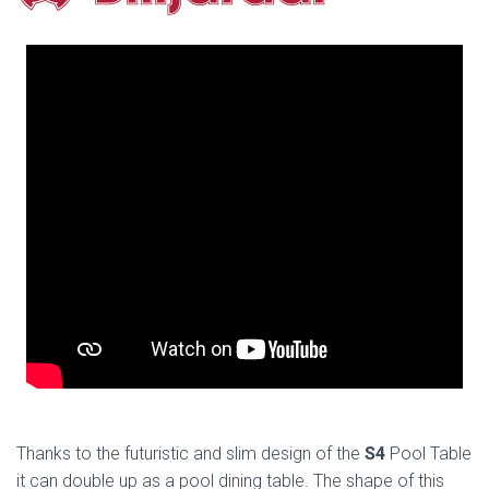
Thanks to the futuristic and slim design of the
S4
Pool Table
it can double up as a pool dining table. The shape of this