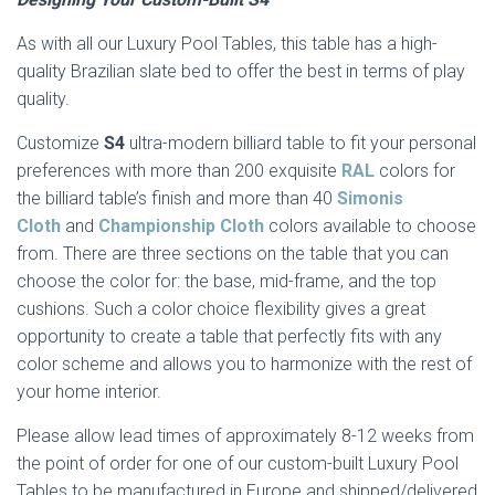
As with all our Luxury Pool Tables, this table has a high-
quality Brazilian slate bed to offer the best in terms of play
quality.
Customize
S4
ultra-modern billiard table to fit your personal
preferences with more than 200 exquisite
RAL
colors for
the billiard table’s finish and more than 40
Simonis
Cloth
and
Championship Cloth
colors available to choose
from. There are three sections on the table that you can
choose the color for: the base, mid-frame, and the top
cushions. Such a color choice flexibility gives a great
opportunity to create a table that perfectly fits with any
color scheme and allows you to harmonize with the rest of
your home interior.
Please allow lead times of approximately 8-12 weeks from
the point of order for one of our custom-built Luxury Pool
Tables to be manufactured in Europe and shipped/delivered