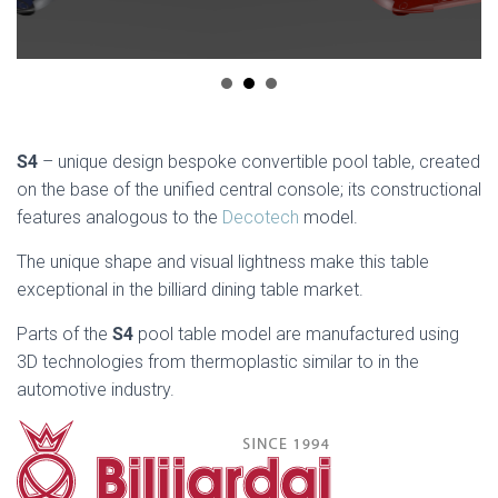
S4
– unique design bespoke convertible pool table, created
on the base of the unified central console; its constructional
features analogous to the
Decotech
model.
The unique shape and visual lightness make this table
exceptional in the billiard dining table market.
Parts of the
S4
pool table model are manufactured using
3D technologies from thermoplastic similar to in the
automotive industry.