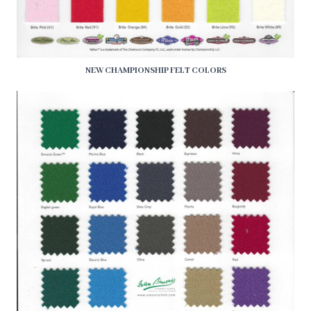
NEW CHAMPIONSHIP FELT COLORS